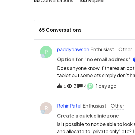
65
Conversations
165
Replies
65 Conversations
paddydawson
Enthusiast
Other
P
Option for ' no email address'
Does anyone know if theres an opti
tablet but some pts simply don’t h
P
31
4
1 day ago
0
RohinPatel
Enthusiast
Other
R
Create a quick clinic zone
Is it possible to not be able to lo
and allocate to ‘private only” etc? 