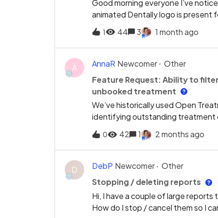
Good morning everyone I’ve noticed
animated Dentally logo is present f
all of the troubleshooting tips- ca
44
3
1 month ago
1
avail- we’ve tried it on a range of
same problem and does anyone kno
AnnaR
Newcomer
Other
A
Feature Request: Ability to fil
unbooked treatment
We’ve historically used Open Treatm
identifying outstanding treatment 
encountered in Dentally is the inabili
42
1
2 months ago
0
unbooked treatment items within op
search or filter by treatment type,
historical treatment records. This m
DebP
Newcomer
Other
D
that is still outstanding and genuine
Stopping / deleting reports
for:Open and incomplete treatmen
Hi, I have a couple of large reports 
future appointment bookedwould s
How do I stop / cancel them so I c
operational efficiency.This would be 