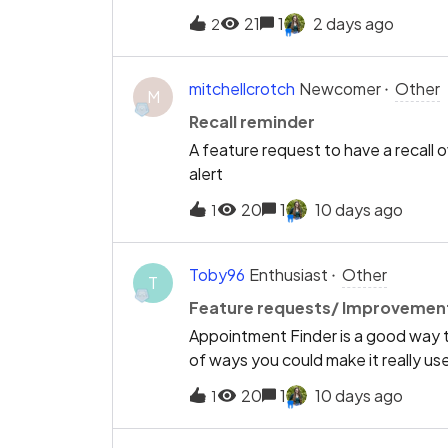
add a 30mins Private only? not wit
21
1
2 days ago
2
that 30mins which is a bite time c
mitchellcrotch
Newcomer
Other
M
Recall reminder
A feature request to have a recall 
alert
20
1
10 days ago
1
Toby96
Enthusiast
Other
T
Feature requests/ Improvement
Appointment Finder is a good way t
of ways you could make it really usef
of the week' filter so I can select o
20
1
10 days ago
1
through loads of appointment slots 
spaces is much too short, and leads t