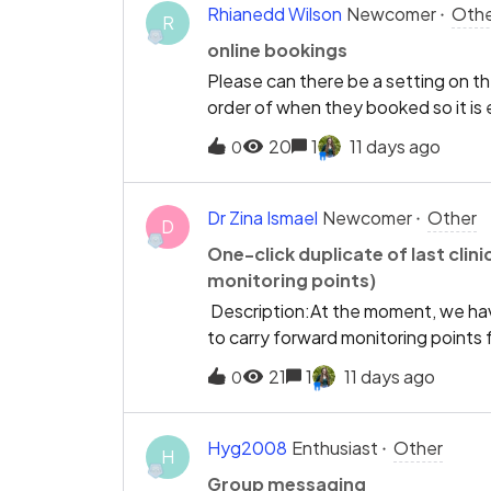
space at 11:30, I don't need to know
Rhianedd Wilson
Newcomer
Othe
R
11:45... etc). Instead, just put the 
online bookings
interval to 30 minutes. So the gaps 
Please can there be a setting on the
cut down on bloat, and allow findin
order of when they booked so it is
Separate point - Please bring back
a patient or not
spaces weeks &amp; months ahead ag
20
1
11 days ago
0
already a good start, please add a ho
Dr Zina Ismael
Newcomer
Other
D
One-click duplicate of last clini
monitoring points)
Description:At the moment, we hav
to carry forward monitoring points fr
clinical note/history” button would 
21
1
11 days ago
0
missed.Suggested workflow:Open a p
note” (or similar) The previous note
amendThis would be especially usefu
Hyg2008
Enthusiast
Other
H
“reassess Y”).
Group messaging