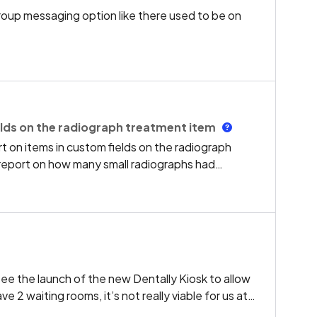
group messaging option like there used to be on
lds on the radiograph treatment item
 on items in custom fields on the radiograph
report on how many small radiographs had
 etc.Our x-ray images are stored on a separate
uggestion of using the radiograph audit report
ee the launch of the new Dentally Kiosk to allow
 2 waiting rooms, it’s not really viable for us at
evelop Kiosk further so that it is able to direct