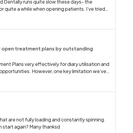
 Dentally runs quite slow these days- the
or quite a while when opening patients. I’ve tried
ches cleared, everything updated etc. but to no
 PCs older and newer. Are other practices having the
w of a fix?
ter open treatment plans by outstanding
ent Plans very effectively for diary utilisation and
opportunities. However, one key limitation we’ve
ty to efficiently filter and identify specific
en treatment plans.At present, if we try to
 the system also returns closed, completed, and
akes it extremely difficult to isolate treatment
ly unbooked.Having the ability to filter specifically
t only By treatment type/procedure With no
that are not fully loading and constantly spinning.
ignificantly improve diary management and
an start again? Many thanksd
particularly valuable for:Filling last-minute diary