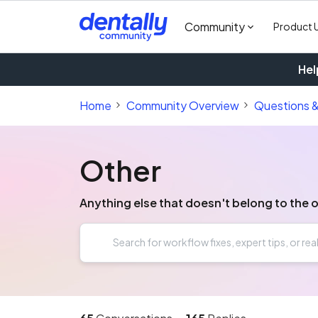
Community
Product 
Hel
Home
Community Overview
Questions 
Other
Anything else that doesn't belong to the 