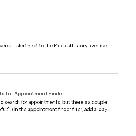
hout going into zones and creating a new zone for
onsuming, thanks Ro
overdue alert next to the Medical history overdue
s for Appointment Finder
o search for appointments, but there's a couple
ul:1.) In the appointment finder filter, add a 'days
nly the days I'm looking for, without having to scroll
on days I don't want.2.) 5-minute intervals for
o a lot of bloat and endless scrolling - If there's a