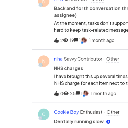
N
different clinicians, It would be u
Back and forth conversation thre
in for the first appointment, notif
assignee)
asking if we want to check patient 
At the moment, tasks don’t support
hard to keep task-related messages 
private conversation thread that sta
19
1
1 month ago
2
creator and the person it’s assign
ask a quick question or share an up
full history stays with the task No 
niha
Savvy Contributor
Other
N
messages
NHS charges
I have brought this up several times
NHS charge for each item next to th
difficult to discuss costs per appo
25
1
1 month ago
0
appointments. EXACT has the NHS 
total cost charted for each appoint
hugely helpful.
Cookie Boy
Enthusiast
Other
C
Dentally running slow