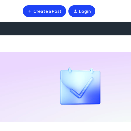
Create a Post
Login