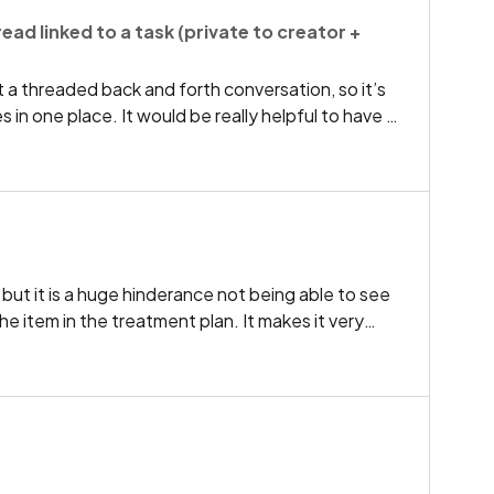
seful if notification popped up when checking them
ad linked to a task (private to creator +
ying us that there is a second appointment and
in for second appointment as well.
 a threaded back and forth conversation, so it’s
in one place. It would be really helpful to have a
ys linked to the task, visible only to the task
ed to.Use case:Creator assigns a task and needs to
date Assignee replies in the same thread, so the
need to use internal chat for task-specific
 but it is a huge hinderance not being able to see
e item in the treatment plan. It makes it very
intment or even answer simple questions during
cost and fee next to each charted item and the
ment in the treatment plan as you chart. This is