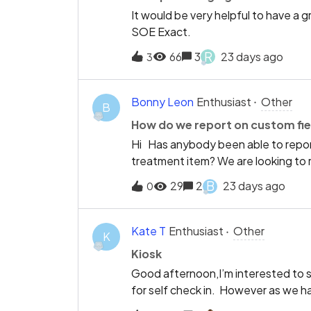
It would be very helpful to have a 
SOE Exact.
R
66
3
23 days ago
3
Bonny Leon
Enthusiast
Other
B
How do we report on custom fie
Hi Has anybody been able to report
treatment item? We are looking to 
“acceptable” in the evaluation box
B
29
2
23 days ago
0
system to Dentally so Ellie bot’s s
would not work.Thank you
Kate T
Enthusiast
Other
K
Kiosk
Good afternoon,I’m interested to s
for self check in. However as we have
the moment. Are there any plans to d