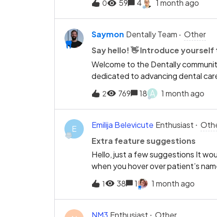
59
4
1 month ago
0
to more than one waiting room?Int
thanksKateBurgess Hill Dental
Saymon
Dentally Team
Other
Say hello! 👋 Introduce yoursel
Welcome to the Dentally community!
dedicated to advancing dental care
moment to introduce yourself, tell u
A
769
18
1 month ago
2
brings you here, and maybe somethi
unwind after a busy day at the prac
members and start building relation
Emilija Belevicute
Enthusiast
Oth
E
and say hello! 👋
Extra feature suggestions
Hello, just a few suggestions It wo
when you hover over patient’s nam
to be signed (currently, it notifies 
38
1
1 month ago
1
out, but for NHS forms we must check
Additionally, it would be great if 
exemption there. If patient has t
NM3
Enthusiast
Other