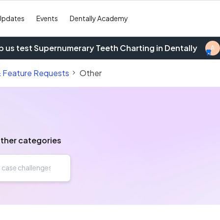
Updates
Events
Dentally Academy
p us test Supernumerary Teeth Charting in Dentally
A
& Feature Requests
Other
other categories