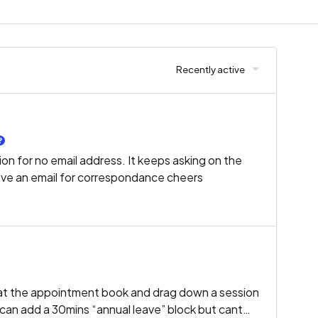
Recently active
on for no email address. It keeps asking on the
ave an email for correspondance cheers
ok at the appointment book and drag down a session
I can add a 30mins “annual leave” block but cant