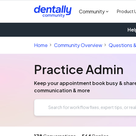
Community
Product 
Hel
Home
Community Overview
Questions 
Practice Admin
Keep your appointment book busy & share y
communication & more