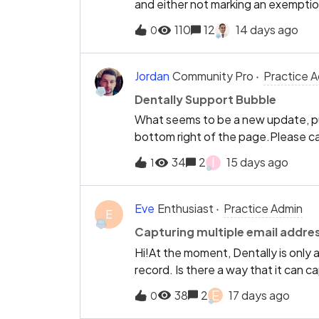
and either not marking an exemption
this does not come up on list of ex
110
12
14 days ago
0
there is no way at all to solve this, 
to the portal, and then the patient
exemption is wrong and we invalidate 
Jordan
Community Pro
Practice 
COT has not been planned.I do feel
Dentally Support Bubble
reissue when the patient attends its
What seems to be a new update, put
out as admin how to rectify it and 
bottom right of the page.Please c
patient form is correct.If we could s
support where it was.
would solve all the issues.If we get
I
34
2
15 days ago
1
purpose as it will not change the c
Eve
Enthusiast
Practice Admin
E
Capturing multiple email addre
Hi!At the moment, Dentally is only 
record. Is there a way that it can ca
work in automation notifications?T
E
38
2
17 days ago
0