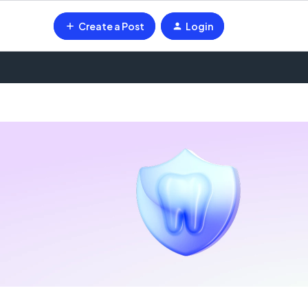
Create a Post
Login