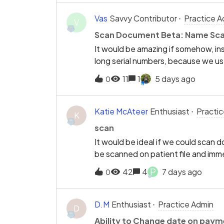
Vas
Savvy Contributor
Practice A
V
Scan Document Beta: Name Sc
It would be amazing if somehow, ins
long serial numbers, because we us
renamed these locally on each of ou
11
1
5 days ago
0
possible so that we could rename ea
differentiate between “Reception 1
clicking the correct serial number e
Katie McAteer
Enthusiast
Practi
K
scan
It would be ideal if we could scan
be scanned on patient file and im
P
42
4
7 days ago
0
D.M
Enthusiast
Practice Admin
D
Ability to Change date on paym