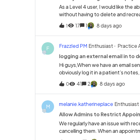
As a Level 4 user, I would like the 
without having to delete and recrea
wrong date, the only option is to
17
1
8 days ago
1
Enter the payment again with the co
treatment or invoices.This is a tim
data entry correction. It also incre
Frazzled PM
Enthusiast
Practice 
F
payments.Allowing Level 4 users to
logging an external email in to d
allocations intact would:Save time
Hi guys,When we have an email sent 
administrative work. Minimise the ri
obviously log it in a patient’s note
compromising security, as the permi
and email’ toggle could be selected
41
2
8 days ago
0
melanie.katherineplace
Enthusiast
M
Allow Admins to Restrict Appoi
We regularly have an issue with re
cancelling them. When an appointme
removed, whether it was cancelled 