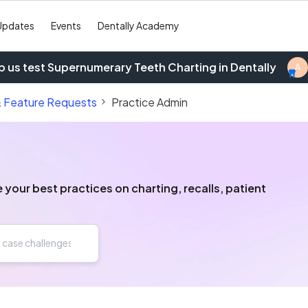
Updates
Events
Dentally Academy
p us test Supernumerary Teeth Charting in Dentally
A
& Feature Requests
Practice Admin
our best practices on charting, recalls, patient