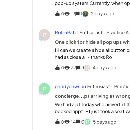
pop-up system.Currently, when opening
forms (to allow correcting exemptio
to quickly see the most relevant upd
13
1
2 days ago
0
add a feature or setting that autom
order, showing the newest alerts fi
most recent and critical informati
RohinPatel
Enthusiast
Practice A
R
improving both clinic efficiency an
One click for hide all pop ups wh
update.Best regards,Rohin Patel
Hi can we create a hide all button or
had as close all - thanks Ro
R
37
3
4 days ago
0
paddydawson
Enthusiast
Practi
P
concierge...pt arriving at wron
We had a pt today who arrived at the
booked appt. Pt just took a seat.As
in. Is there anything can be done so i
P
14
0
5 days ago
0
reception ????