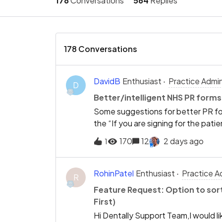
178
Conversations
564
Replies
178 Conversations
DavidB
Enthusiast
Practice Admi
D
Better/intelligent NHS PR forms
Some suggestions for better PR for
the “If you are signing for the pati
using registered family members Ha
170
12
2 days ago
1
“Relationship to patient” field eg m
carer, carer etc Allow patients to 
PR form Drop the first screen confi
RohinPatel
Enthusiast
Practice A
R
interactive Require baby due date 
Feature Request: Option to sor
selection of under 18 years of age 
First)
exemption all of which are invalid 
Hi Dentally Support Team,I would li
certificate exemptions Allow choo