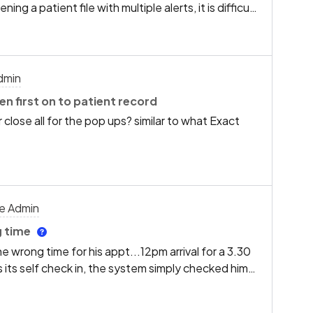
 a patient file with multiple alerts, it is difficult
ns in the past)
ates. It would be incredibly helpful if you could
atically sorts these pop-ups in chronological
rst.This change would allow our team to see the
on immediately upon opening a patient record,
dmin
d patient care.Thank you for considering this
en first on to patient record
 close all for the pop ups? similar to what Exact
ce Admin
g time
 wrong time for his appt...12pm arrival for a 3.30
 its self check in, the system simply checked him
f the pt arrives early or late...its flags up to see