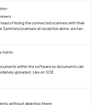
dmin
anners
tead of listing the connected scanners with their
e 3 printers/scanners at reception alone, we have
r PC’s.I’m wondering if a similar feature would be
ch scanning device in the list so we can
” “Reception 2” printers/scanners etc instead of
ach time.
ce Admin
 documents within the software so documents can
mediately uploaded. Like on SOE.
ents without deleting them