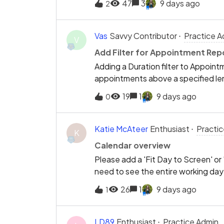
47
3
9 days ago
2
associated notes.Would it be possi
administrators to prevent users fro
to cancel appointments? This would 
Vas
Savvy Contributor
Practice A
V
record keeping.
Add Filter for Appointment Rep
Adding a Duration filter to Appoint
appointments above a specified len
Therapists who perform both Exam
19
1
9 days ago
0
appointment is mistakenly booked as
automation. By filtering for appoin
a typical Hygiene appointment durat
Katie McAteer
Enthusiast
Practi
K
these booking errors before they af
Calendar overview
Please add a 'Fit Day to Screen' or
need to see the entire working day f
availability without scrolling. This 
26
1
9 days ago
1
improves diary management.
LD89
Enthusiast
Practice Admin