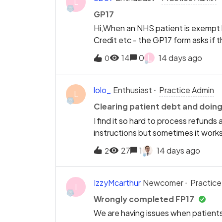
L
GP17
Hi,When an NHS patient is exempt b
Credit etc - the GP17 form asks if t
the benefit. When it is the patient t
L
14
0
14 days ago
0
patient.Instead it then asks to ty
number. If this is the patient then 
patient is the one who claims the b
lolo_
Enthusiast
Practice Admin
L
not have to type out all their infor
Clearing patient debt and doin
I find it so hard to process refunds
instructions but sometimes it work
much easier way to do it. Instead 
27
1
14 days ago
2
add notes maybe just a ‘Refund’ b
account. Same for correcting patient
do a simple task :(
IzzyMcarthur
Newcomer
Practice
I
Wrongly completed FP17
We are having issues when patients