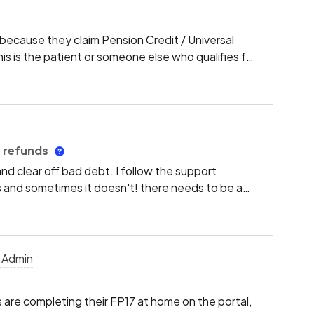
ecause they claim Pension Credit / Universal
his is the patient or someone else who qualifies for
here should be a box to tick to state it is the
pe the patient name and DOB or National Insurance
this is so time consuming and very annoying. If the
enefit we should be able to just tick the box and
mation again.
g refunds
 and clear off bad debt. I follow the support
s and sometimes it doesn't! there needs to be a
of having to put invoices on and take payments and
utton which automatically takes the money off the
 debt, it feels like its such a long process just to
 Admin
 are completing their FP17 at home on the portal,