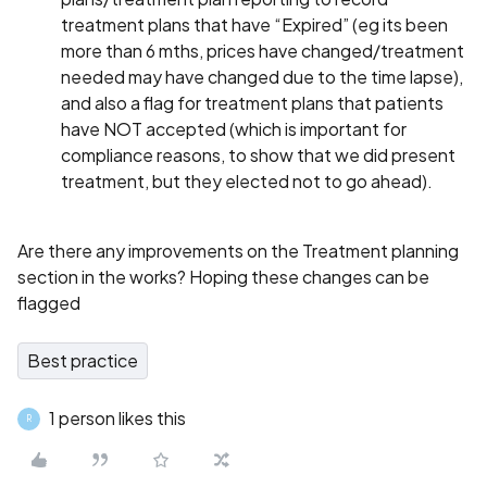
treatment plans that have “Expired” (eg its been
more than 6 mths, prices have changed/treatment
needed may have changed due to the time lapse),
and also a flag for treatment plans that patients
have NOT accepted (which is important for
compliance reasons, to show that we did present
treatment, but they elected not to go ahead).
Are there any improvements on the Treatment planning
section in the works? Hoping these changes can be
flagged
Best practice
1 person likes this
R