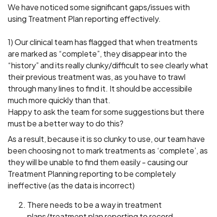
We have noticed some significant gaps/issues with
using Treatment Plan reporting effectively.
1) Our clinical team has flagged that when treatments
are marked as “complete”, they disappear into the
“history” and its really clunky/difficult to see clearly what
their previous treatment was, as you have to trawl
through many lines to find it. It should be accessibile
much more quickly than that.
Happy to ask the team for some suggestions but there
must be a better way to do this?
As a result, because it is so clunky to use, our team have
been choosing not to mark treatments as ‘complete’, as
they will be unable to find them easily - causing our
Treatment Planning reporting to be completely
ineffective (as the data is incorrect)
There needs to be a way in treatment
plans/treatment plan reporting to record