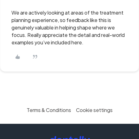
We are actively looking at areas of the treatment
planning experience, so feedback like this is
genuinely valuable in helping shape where we
focus. Really appreciate the detail and real-world
examples you’ve included here.
Terms & Conditions
Cookie settings