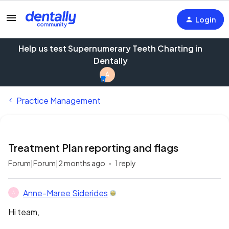
Login
Help us test Supernumerary Teeth Charting in
Dentally
A
Practice Management
Treatment Plan reporting and flags
Forum|Forum|2 months ago
1 reply
Anne-Maree Siderides
A
Hi team,