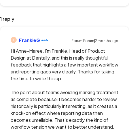
1 reply
FrankieG
F
Forum|Forum|2 months ago
Hi Anne-Maree, I’m Frankie, Head of Product
Design at Dentally, and this is really thoughtful
feedback that highlights a few important workflow
and reporting gaps very clearly. Thanks for taking
the time to write this up.
The point about teams avoiding marking treatment
as complete because it becomes harder to review
historically is particularly interesting, as it creates a
knock-on effect where reporting data then
becomes unreliable. That’s exactly the kind of
workflow tension we want to better understand.