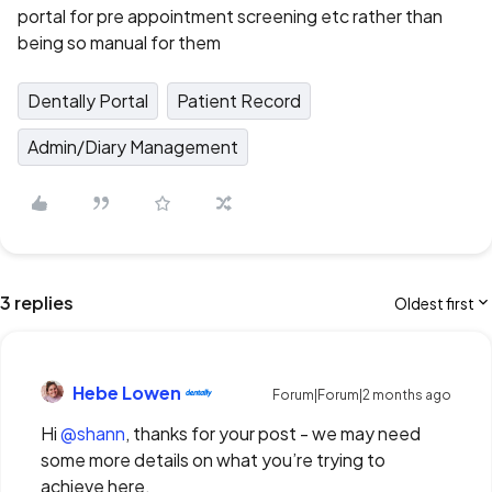
portal for pre appointment screening etc rather than
being so manual for them
Dentally Portal
Patient Record
Admin/Diary Management
3 replies
Oldest first
Hebe Lowen
Forum|Forum|2 months ago
Hi ​
@shann
, thanks for your post - we may need
some more details on what you’re trying to
achieve here.