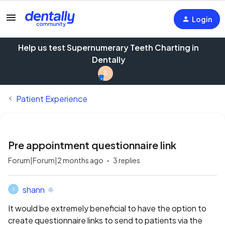
Login
Help us test Supernumerary Teeth Charting in
Dentally
A
Patient Experience
Pre appointment questionnaire link
Forum|Forum|2 months ago
3 replies
shann
S
It would be extremely beneficial to have the option to
create questionnaire links to send to patients via the