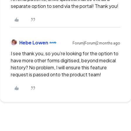
separate option to send via the portal! Thank you!
Hebe Lowen
Forum|Forum|2 months ago
I see thank you, so you’re looking for the option to
have more other forms digitised, beyond medical
history? No problem, I will ensure this feature
request is passed onto the product team!