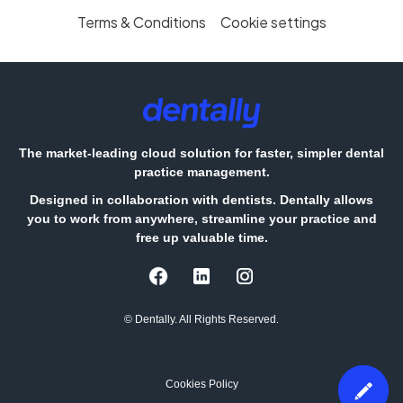
Terms & Conditions
Cookie settings
The market-leading cloud solution for faster, simpler dental
practice management.
Designed in collaboration with dentists. Dentally allows
you to work from anywhere, streamline your practice and
free up valuable time.
© Dentally. All Rights Reserved.
Cookies Policy