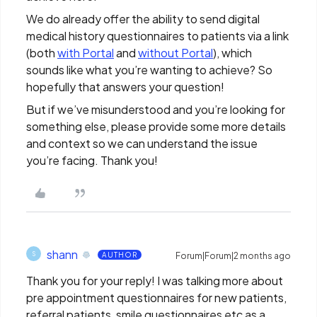
We do already offer the ability to send digital
medical history questionnaires to patients via a link
(both
with Portal
and
without Portal
), which
sounds like what you’re wanting to achieve? So
hopefully that answers your question!
But if we’ve misunderstood and you’re looking for
something else, please provide some more details
and context so we can understand the issue
you’re facing. Thank you!
shann
S
AUTHOR
Forum|Forum|2 months ago
Thank you for your reply! I was talking more about
pre appointment questionnaires for new patients,
referral patients, smile questionnaires etc as a