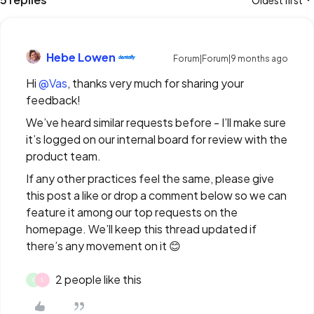
Oldest first
Hebe Lowen
Forum|Forum|9 months ago
Hi ​
@Vas
, thanks very much for sharing your
feedback!
We’ve heard similar requests before - I’ll make sure
it’s logged on our internal board for review with the
product team.
If any other practices feel the same, please give
this post a like or drop a comment below so we can
feature it among our top requests on the
homepage. We’ll keep this thread updated if
there’s any movement on it 😊
2 people like this
V
L