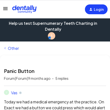
Login
Help us test Supernumerary Teeth Charting in
Dentally
A
Other
Panic Button
Forum|Forum|9 months ago
5 replies
Vas
V
Today we had a medical emergency at the practice. On
Exact we had a button we could press which would alert