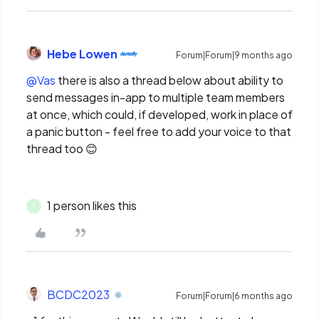
Hebe Lowen
Forum|Forum|9 months ago
@Vas
there is also a thread below about ability to
send messages in-app to multiple team members
at once, which could, if developed, work in place of
a panic button - feel free to add your voice to that
thread too 😊
1 person likes this
V
BCDC2023
Forum|Forum|6 months ago