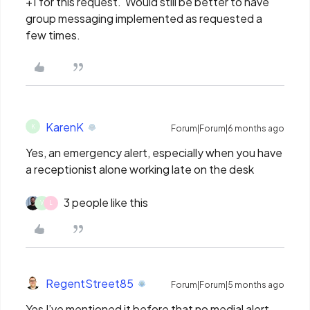
+1 for this request. Would still be better to have
group messaging implemented as requested a
few times.
KarenK
K
Forum|Forum|6 months ago
Yes, an emergency alert, especially when you have
a receptionist alone working late on the desk
3 people like this
V
L
RegentStreet85
Forum|Forum|5 months ago
Yes I’ve mentioned it before that no medial alert.