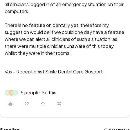
all clinicians logged in of an emergency situation on their
computers.
There is no feature on dentally yet, therefore my
suggestion would be if we could one day have a feature
where we can alert all clinicians of such a situation, as
there were multiple clinicians unaware of this today
whilst they were in their rooms.
Vas - Receptionist Smile Dental Care Gosport
5 people like this
V
N
K
5 replies