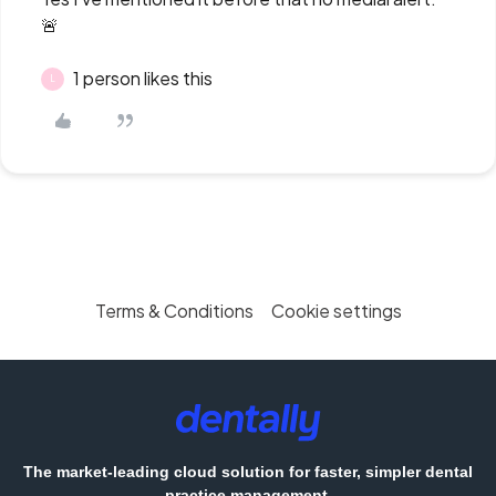
🚨
1 person likes this
L
Terms & Conditions
Cookie settings
The market-leading cloud solution for faster, simpler dental
practice management.