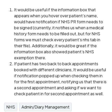
It would be useful if the information box that
appears when you hover over patient’s name,
would have notification if NHS PR form needs to
be signed (currently, it notifies us when a medical
history form needs to be filled out, but for NHS
forms we must check every patient’s nhs tab in
their file). Additionally, it would be great if the
information box also showed patient’s NHS
exemption there.
If patient has two back to back appointments
booked with different clinicians, It would be useful
if notification popped up when checking them in
for the first appointment, notifying us that there is
a second appointment and asking if we want to
check patient in for second appointment as well.
NHS
Admin/Diary Management