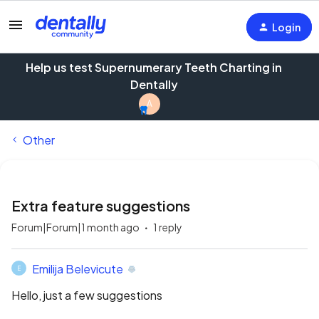
Login
Help us test Supernumerary Teeth Charting in
Dentally
A
Other
Extra feature suggestions
Forum|Forum|1 month ago
1 reply
Emilija Belevicute
E
Hello, just a few suggestions