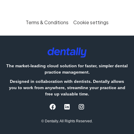
Terms & Conditions
Cookie settings
The market-leading cloud solution for faster, simpler dental
practice management.
Designed in collaboration with dentists. Dentally allows
you to work from anywhere, streamline your practice and
free up valuable time.
© Dentally. All Rights Reserved.