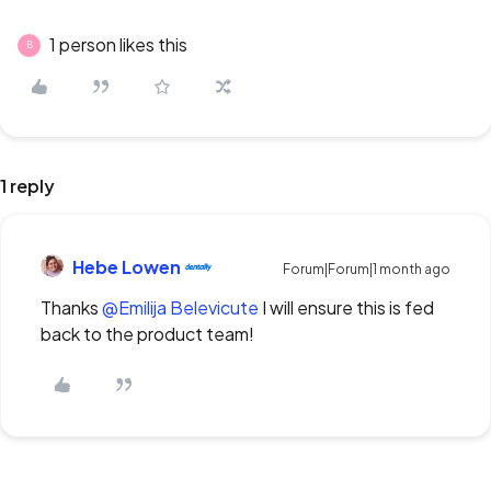
1 person likes this
B
1 reply
Hebe Lowen
Forum|Forum|1 month ago
Thanks ​
@Emilija Belevicute
I will ensure this is fed
back to the product team!