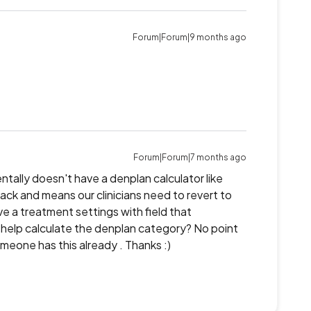
Forum|Forum|9 months ago
Forum|Forum|7 months ago
entally doesn't have a denplan calculator like
back and means our clinicians need to revert to
 a treatment settings with field that
y to help calculate the denplan category? No point
omeone has this already . Thanks :)