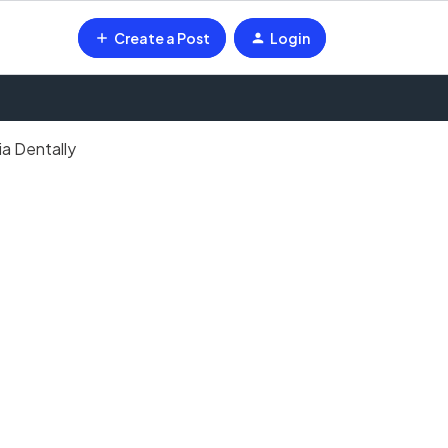
Create a Post
Login
a Dentally