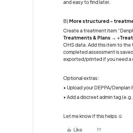
and easy to find later.
B)
More structured - treatme
Create a treatment item “Denp
Treatments & Plans
→ +
Trea
OHS data. Add this item to the 
completed assessment is saved 
exported/printed if you need a 
Optional extras:
• Upload your DEPPA/Denplan 
• Add a discreet admin tag (e.g.,
Let me know if this helps ☺️
Like