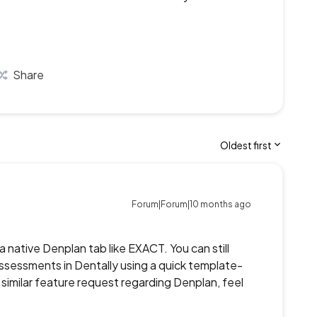
Share
Oldest first
Forum|Forum|10 months ago
a native Denplan tab like EXACT. You can still
essments in Dentally using a quick template-
similar feature request regarding Denplan, feel