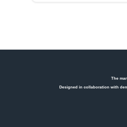
The mark
Designed in collaboration with den