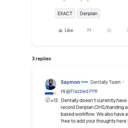
EXACT
Denplan
Like
3 replies
Saymon
Dentally Team
Hi ​
@Frazzled PM
!
+15
Dentally doesn’t currently have 
record Denplan OHS/banding ass
based workflow. We also have a 
free to add your thoughts here: