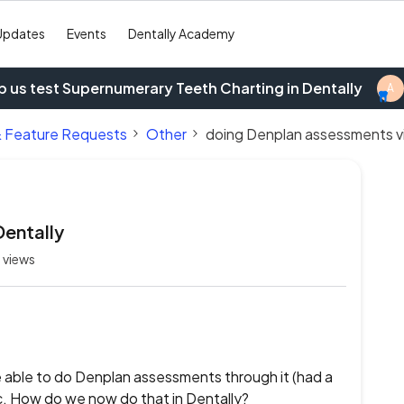
Updates
Events
Dentally Academy
p us test Supernumerary Teeth Charting in Dentally
A
& Feature Requests
Other
doing Denplan assessments vi
Dentally
 views
able to do Denplan assessments through it (had a
tc. How do we now do that in Dentally?