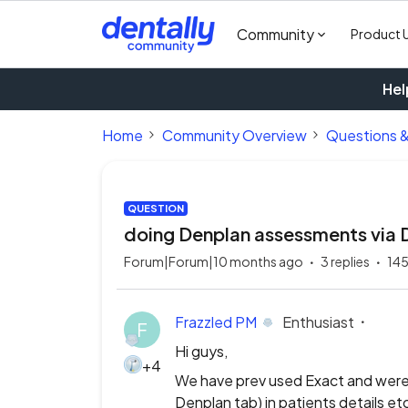
Community
Product 
Hel
Home
Community Overview
Questions 
QUESTION
doing Denplan assessments via 
Forum|Forum|10 months ago
3 replies
145
Frazzled PM
Enthusiast
F
Hi guys,
+4
We have prev used Exact and were 
Denplan tab) in patients details e