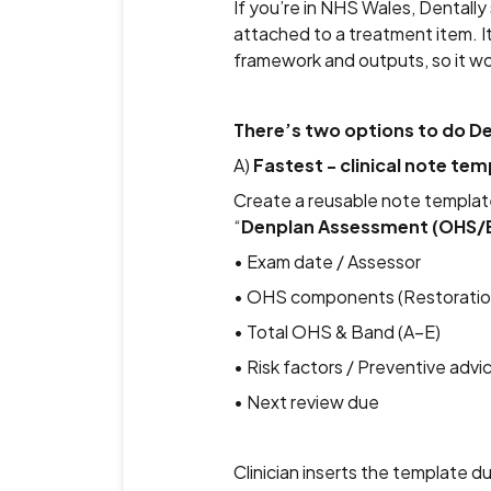
If you’re in NHS Wales, Dental
attached to a treatment item. I
framework and outputs, so it w
There’s two options to do 
A)
Fastest - clinical note tem
Create a reusable note templat
“
Denplan Assessment (OHS/
• Exam date / Assessor
• OHS components (Restorations
• Total OHS & Band (A–E)
• Risk factors / Preventive advi
• Next review due
Clinician inserts the template du