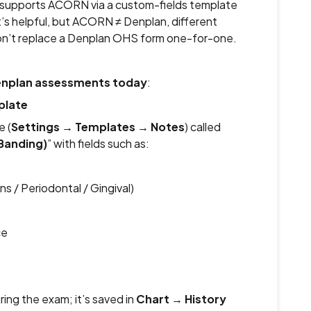
ly supports ACORN via a custom-fields template
t’s helpful, but ACORN ≠ Denplan, different
on’t replace a Denplan OHS form one-for-one.
Denplan assessments today
:
plate
e (
Settings
→
Templates
→
Notes
) called
Banding)
” with fields such as:
 / Periodontal / Gingival)
ce
ring the exam; it’s saved in
Chart
→
History