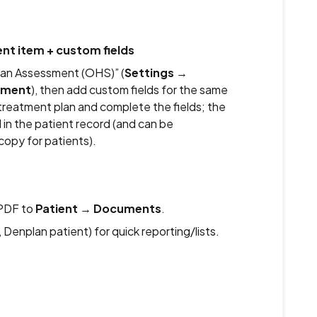
nt item + custom fields
lan Assessment (OHS)” (
Settings
→
tment
), then add custom fields for the same
treatment plan and complete the fields; the
in the patient record (and can be
copy for patients).
PDF to
Patient
→
Documents
.
 Denplan patient) for quick reporting/lists.