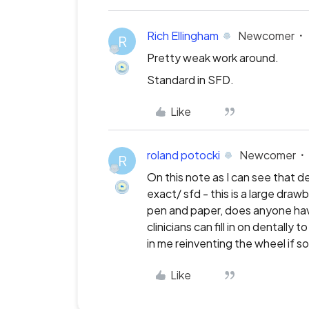
Rich Ellingham
Newcomer
R
Pretty weak work around.
Standard in SFD.
Like
roland potocki
Newcomer
R
On this note as I can see that d
exact/ sfd - this is a large draw
pen and paper, does anyone have
clinicians can fill in on dentall
in me reinventing the wheel if s
Like