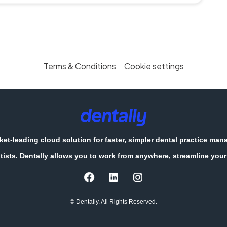
Terms & Conditions
Cookie settings
et-leading cloud solution for faster, simpler dental practice ma
tists. Dentally allows you to work from anywhere, streamline your 
© Dentally. All Rights Reserved.