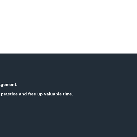
nagement.
practice and free up valuable time.