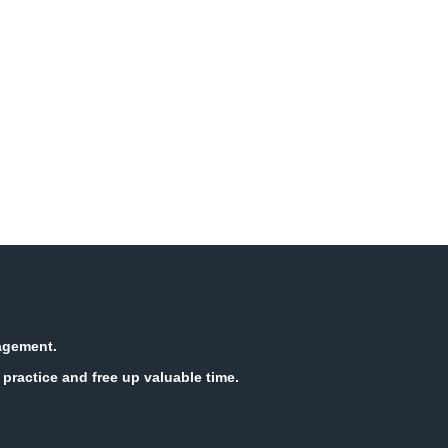
nagement.
practice and free up valuable time.