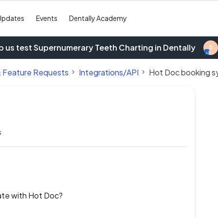
Updates
Events
Dentally Academy
p us test Supernumerary Teeth Charting in Dentally
A
& Feature Requests
Integrations/API
Hot Doc booking 
s
rate with Hot Doc?