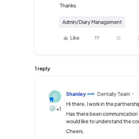
Thanks.
Admin/Diary Management
Like
1 reply
Shanley
Dentally Team
S
Hi there, I work in the partners
+1
Has there been communication th
would like to understand the co
Cheers,