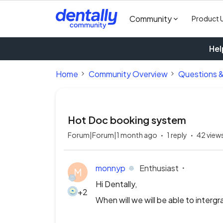
Community
Product 
Hel
Home
Community Overview
Questions 
Hot Doc booking system
Forum|Forum|1 month ago
1 reply
42 view
monnyp
Enthusiast
M
Hi Dentally,
+2
When will we will be able to interg