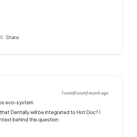
Share
Forum|Forum|1 month ago
hips eco-system.
at Dentally will be integrated to Hot Doc? I
ntext behind this question.