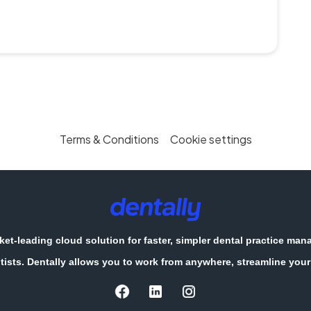
Terms & Conditions
Cookie settings
et-leading cloud solution for faster, simpler dental practice ma
tists. Dentally allows you to work from anywhere, streamline your 