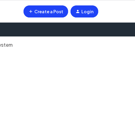
Create a Post
Login
system