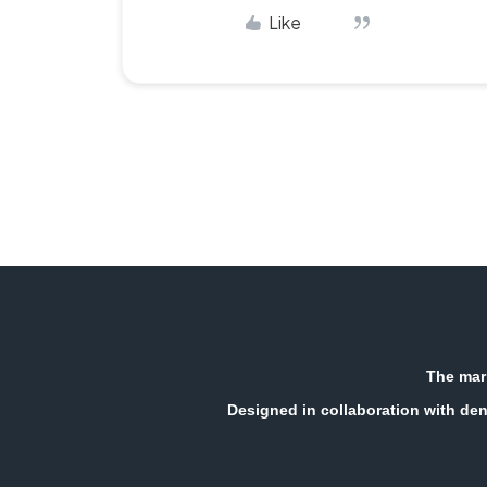
Like
The mark
Designed in collaboration with den