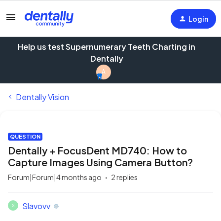
Login
Help us test Supernumerary Teeth Charting in
Dentally
A
Dentally Vision
QUESTION
Dentally + FocusDent MD740: How to
Capture Images Using Camera Button?
Forum|Forum|4 months ago
2 replies
Slavovv
S