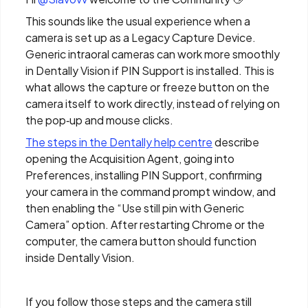
This sounds like the usual experience when a
camera is set up as a Legacy Capture Device.
Generic intraoral cameras can work more smoothly
in Dentally Vision if PIN Support is installed. This is
what allows the capture or freeze button on the
camera itself to work directly, instead of relying on
the pop‑up and mouse clicks.
The steps in the Dentally help centre
describe
opening the Acquisition Agent, going into
Preferences, installing PIN Support, confirming
your camera in the command prompt window, and
then enabling the “Use still pin with Generic
Camera” option. After restarting Chrome or the
computer, the camera button should function
inside Dentally Vision.
If you follow those steps and the camera still