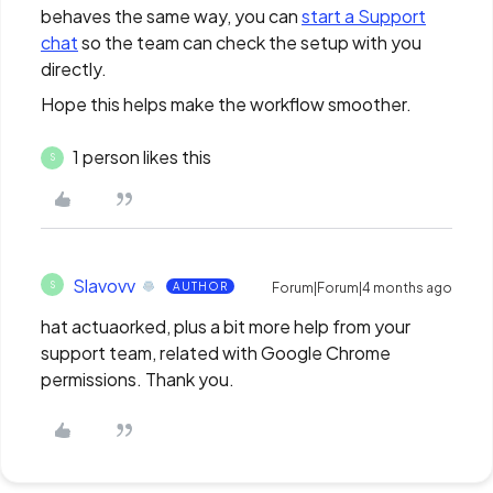
behaves the same way, you can
start a Support
chat
so the team can check the setup with you
directly.
Hope this helps make the workflow smoother.
1 person likes this
S
Slavovv
S
AUTHOR
Forum|Forum|4 months ago
hat actuaorked, plus a bit more help from your
support team, related with Google Chrome
permissions. Thank you.