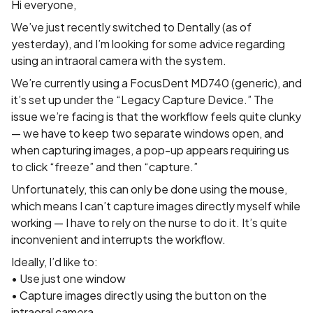
Hi everyone,
We’ve just recently switched to Dentally (as of
yesterday), and I’m looking for some advice regarding
using an intraoral camera with the system.
We’re currently using a FocusDent MD740 (generic), and
it’s set up under the “Legacy Capture Device.” The
issue we’re facing is that the workflow feels quite clunky
— we have to keep two separate windows open, and
when capturing images, a pop-up appears requiring us
to click “freeze” and then “capture.”
Unfortunately, this can only be done using the mouse,
which means I can’t capture images directly myself while
working — I have to rely on the nurse to do it. It’s quite
inconvenient and interrupts the workflow.
Ideally, I’d like to:
• Use just one window
• Capture images directly using the button on the
intraoral camera