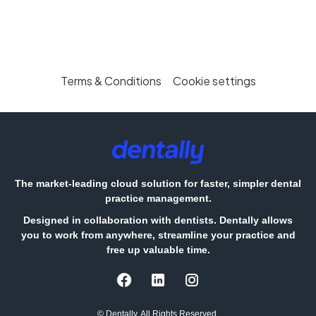
Terms & Conditions
Cookie settings
The market-leading cloud solution for faster, simpler dental
practice management.
Designed in collaboration with dentists. Dentally allows
you to work from anywhere, streamline your practice and
free up valuable time.
© Dentally. All Rights Reserved.