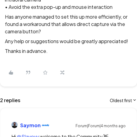
• Avoid the extra pop-up and mouse interaction
Has anyone managed to set this up more efficiently, or
found a workaround that allows direct capture via the
camera button?
Any help or suggestions would be greatly appreciated!
Thanks in advance.
2 replies
Oldest first
Saymon
Forum|Forum|4 months ago
Hi ​
@Slavovv
welcome to the Community 👋