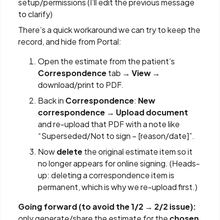
setup/permissions (I’ll edit the previous message
to clarify)
There’s a quick workaround we can try to keep the
record, and hide from Portal:
Open the estimate from the patient’s
Correspondence
tab →
View
→
download/print to PDF.
Back in
Correspondence
:
New
correspondence → Upload document
and re-upload that PDF with a note like
“Superseded/Not to sign – [reason/date]”.
Now
delete
the original estimate item so it
no longer appears for online signing. (Heads-
up: deleting a correspondence item is
permanent, which is why we re-upload first.)
Going forward (to avoid the 1/2 → 2/2 issue):
only generate/share the estimate for the
chosen