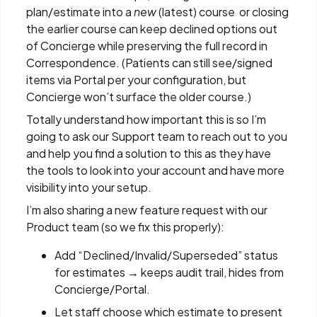
plan/estimate into a
new
(latest) course or closing
the earlier course can keep declined options out
of Concierge while preserving the full record in
Correspondence. (Patients can still see/signed
items via Portal per your configuration, but
Concierge won’t surface the older course.)
Totally understand how important this is so I’m
going to ask our Support team to reach out to you
and help you find a solution to this as they have
the tools to look into your account and have more
visibility into your setup.
I’m also sharing a new feature request with our
Product team (so we fix this properly):
Add “Declined/Invalid/Superseded” status
for estimates → keeps audit trail, hides from
Concierge/Portal.
Let staff choose which estimate to present