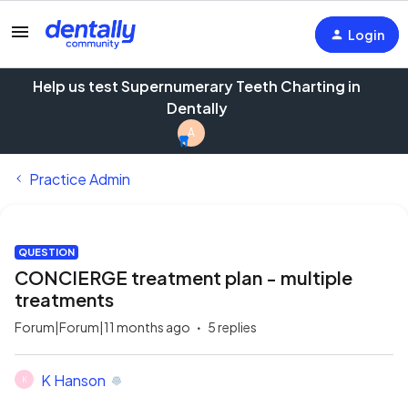
Login
Help us test Supernumerary Teeth Charting in
Dentally
A
Practice Admin
QUESTION
CONCIERGE treatment plan - multiple
treatments
Forum|Forum|11 months ago
5 replies
K Hanson
K