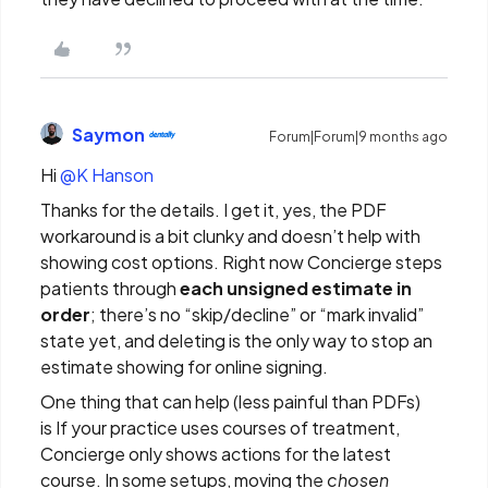
Saymon
Forum|Forum|9 months ago
Hi ​
@K Hanson
Thanks for the details. I get it, yes, the PDF
workaround is a bit clunky and doesn’t help with
showing cost options. Right now Concierge steps
patients through
each unsigned estimate in
order
; there’s no “skip/decline” or “mark invalid”
state yet, and deleting is the only way to stop an
estimate showing for online signing.
One thing that can help (less painful than PDFs)
is If your practice uses courses of treatment,
Concierge only shows actions for the latest
course. In some setups, moving the
chosen