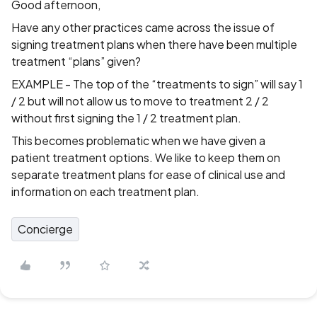
Good afternoon,
Have any other practices came across the issue of
signing treatment plans when there have been multiple
treatment “plans” given?
EXAMPLE - The top of the “treatments to sign” will say 1
/ 2 but will not allow us to move to treatment 2 / 2
without first signing the 1 / 2 treatment plan.
This becomes problematic when we have given a
patient treatment options. We like to keep them on
separate treatment plans for ease of clinical use and
information on each treatment plan.
Concierge