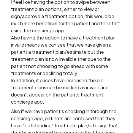
I feel like having the option to swipe between
treatment plan options, either to view or
sign/approve a treatment option, this would be
much more beneficial for the patient and the staff
using the concierge app.
Also having the option to make a treatment plan
invalid means we can see that we have given a
patient a treatment plan/estimate but the
treatment plan is now invalid either due to the
patient not choosing to go ahead with some
treatments or declining totally.
In addition, if prices have increased the old
treatment plans can be marked as invalid and
doesn’t appear on the patients treatment
concierge app.
Also if we have patient's checking in through the
concierge app, patients are confused that they
have “outstanding” treatment plan/s to sign that
they have declined to proceed with at the time.