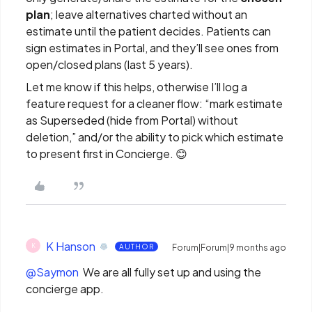
plan
; leave alternatives charted without an
estimate until the patient decides. Patients can
sign estimates in Portal, and they’ll see ones from
open/closed plans (last 5 years).
Let me know if this helps, otherwise I’ll log a
feature request for a cleaner flow: “mark estimate
as Superseded (hide from Portal) without
deletion,” and/or the ability to pick which estimate
to present first in Concierge. 😊
K Hanson
K
AUTHOR
Forum|Forum|9 months ago
@Saymon
We are all fully set up and using the
concierge app.