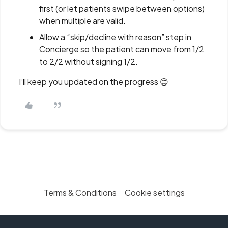
first (or let patients swipe between options)
when multiple are valid.
Allow a “skip/decline with reason” step in
Concierge so the patient can move from 1/2
to 2/2 without signing 1/2.
I’ll keep you updated on the progress 😊
Terms & Conditions
Cookie settings