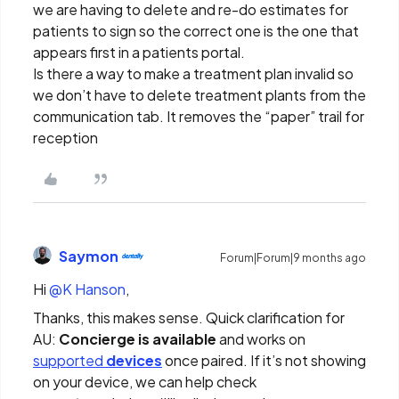
we are having to delete and re-do estimates for
patients to sign so the correct one is the one that
appears first in a patients portal.
Is there a way to make a treatment plan invalid so
we don’t have to delete treatment plants from the
communication tab. It removes the “paper” trail for
reception
Saymon
Forum|Forum|9 months ago
Hi ​
@K Hanson
,
Thanks, this makes sense. Quick clarification for
AU:
Concierge is available
and works on
supported
devices
once paired. If it’s not showing
on your device, we can help check