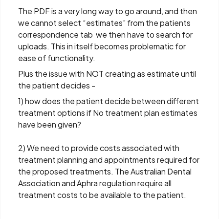
The PDF is a very long way to go around, and then
we cannot select “estimates” from the patients
correspondence tab we then have to search for
uploads. This in itself becomes problematic for
ease of functionality.
Plus the issue with NOT creating as estimate until
the patient decides -
1) how does the patient decide between different
treatment options if No treatment plan estimates
have been given?
2) We need to provide costs associated with
treatment planning and appointments required for
the proposed treatments. The Australian Dental
Association and Aphra regulation require all
treatment costs to be available to the patient.