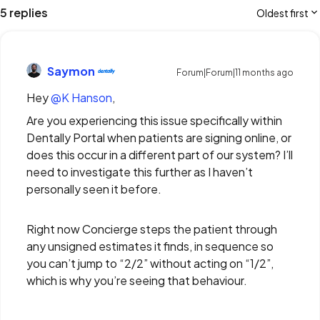
5 replies
Oldest first
Saymon
Forum|Forum|11 months ago
Hey ​
@K Hanson
,
Are you experiencing this issue specifically within
Dentally Portal when patients are signing online, or
does this occur in a different part of our system? I’ll
need to investigate this further as I haven’t
personally seen it before.
Right now Concierge steps the patient through
any unsigned estimates it finds, in sequence so
you can’t jump to “2/2” without acting on “1/2”,
which is why you’re seeing that behaviour.