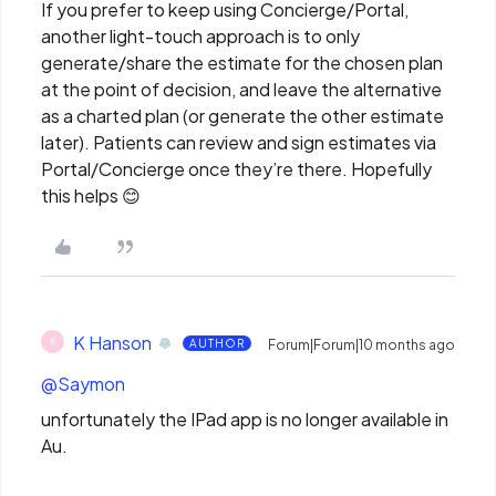
If you prefer to keep using Concierge/Portal,
another light-touch approach is to only
generate/share the estimate for the chosen plan
at the point of decision, and leave the alternative
as a charted plan (or generate the other estimate
later). Patients can review and sign estimates via
Portal/Concierge once they’re there. Hopefully
this helps 😊
K Hanson
K
AUTHOR
Forum|Forum|10 months ago
@Saymon
unfortunately the IPad app is no longer available in
Au.