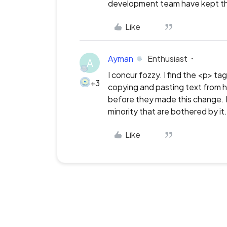
development team have kept th
Like
Ayman
Enthusiast
A
I concur fozzy. I find the <p> t
+3
copying and pasting text from h
before they made this change. It
minority that are bothered by it.
Like