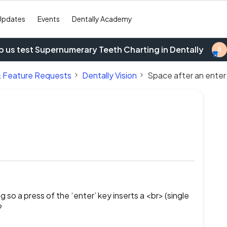
Updates
Events
Dentally Academy
p us test Supernumerary Teeth Charting in Dentally
A
& Feature Requests
Dentally Vision
Space after an enter
 so a press of the ‘enter’ key inserts a <br> (single
?