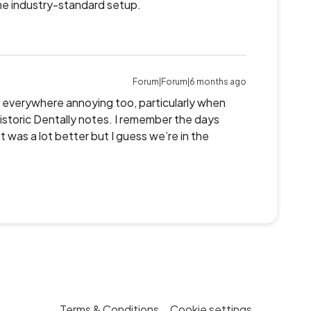
e industry-standard setup.
Forum|Forum|6 months ago
ag everywhere annoying too, particularly when
istoric Dentally notes. I remember the days
 was a lot better but I guess we’re in the
Terms & Conditions
Cookie settings