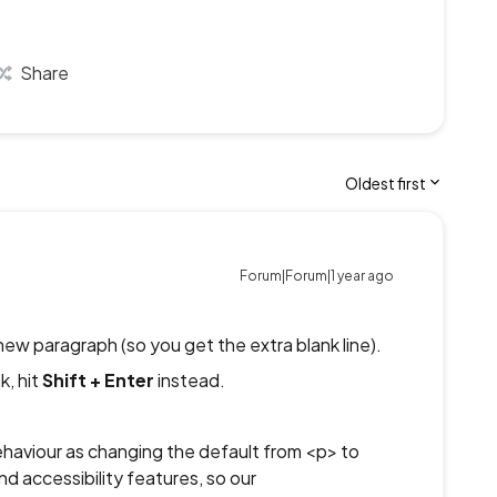
Share
Oldest first
Forum|Forum|1 year ago
new paragraph (so you get the extra blank line).
k, hit
Shift + Enter
instead.
behaviour as changing the default from <p> to
d accessibility features, so our