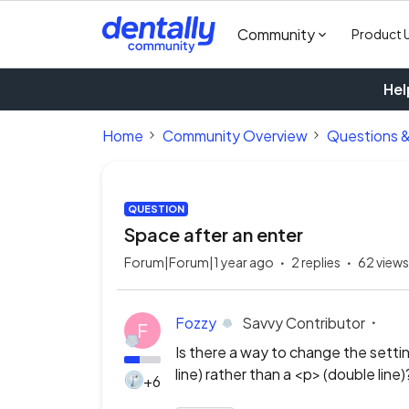
Community
Product 
Hel
Home
Community Overview
Questions 
QUESTION
Space after an enter
Forum|Forum|1 year ago
2 replies
62 views
Fozzy
Savvy Contributor
F
Is there a way to change the setting
line) rather than a <p> (double line)
+6