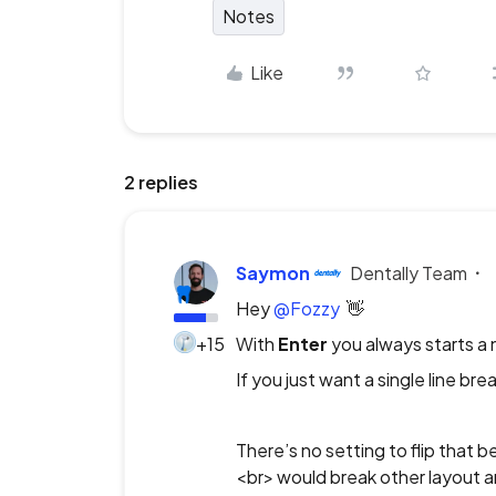
Notes
Like
2 replies
Saymon
Dentally Team
Hey ​
@Fozzy
👋
+15
With
Enter
you always starts a 
If you just want a single line brea
There’s no setting to flip that 
<br> would break other layout an